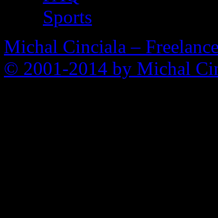
Sports
Michal Cinciala – Freelance
© 2001-2014 by Michal Cin