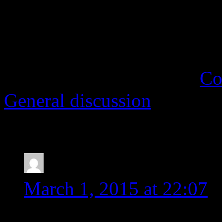
Regardless of what font yo
quicker when working with a
This entry was posted in
Co
General discussion
. Bookm
One Response to
Nice fon
Gina
says:
March 1, 2015 at 22:07
This is a great thought! I