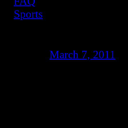
FAQ
Sports
Nice font = quicker t
Posted on
March 7, 2011
b
Just like any other computer
I consider some fonts to b
that I quite dislike (one of
there any connection betwe
translation process?