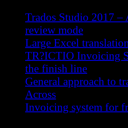
Trados Studio 2017 – 
review mode
Large Excel translati
TR?ICTIO Invoicing S
the finish line
General approach to tr
Across
Invoicing system for fr
Recent Comments