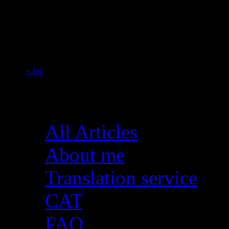
1
2
3
4
5
6
7
8
9
10
11
12
13
14
15
16
17
18
19
20
21
22
23
24
25
26
27
28
29
30
31
« Jan
Pages
All Articles
About me
Translation service
CAT
FAQ