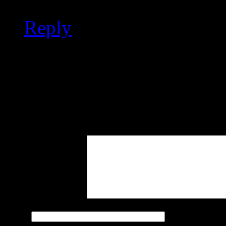
Reply
Leave a Reply
Your email address will not
marked
*
Comment
Name
*