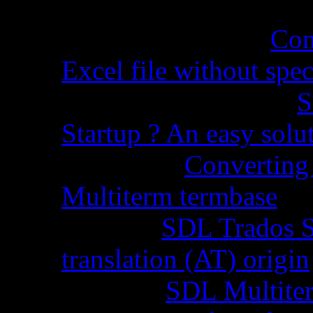
Cynthia Martel
on
Con
Excel file without spec
Sandra Grossman
on
S
Startup ? An easy solu
Chopra
on
Converting 
Multiterm termbase
Code
on
SDL Trados S
translation (AT) origin
Stella
on
SDL Multiterm