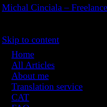
Michal Cinciala – Freelance
To the Heart of Translation
Skip to content
Home
All Articles
About me
Translation service
CAT