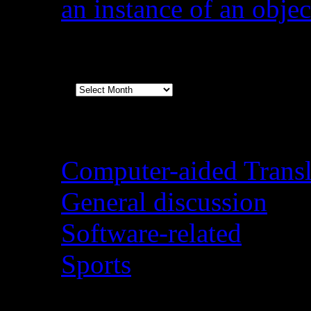
an instance of an objec
Archives
Archives
Categories
Computer-aided Transl
General discussion
Software-related
Sports
August 2026
M
T
W
T
F
S
S