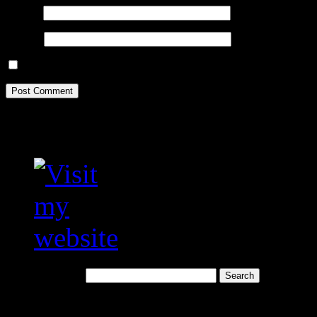
Email
*
Website
Save my name, email, and website in this browser for the next tim
Visit my translation we
Search for:
Recent Posts