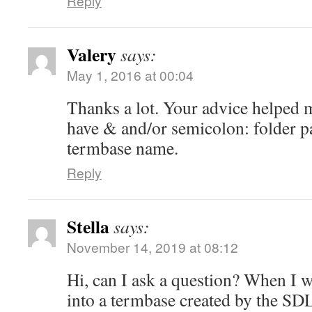
Reply
Valery
says:
May 1, 2016 at 00:04
Thanks a lot. Your advice helped m
have & and/or semicolon: folder p
termbase name.
Reply
Stella
says:
November 14, 2019 at 08:12
Hi, can I ask a question? When I 
into a termbase created by the S