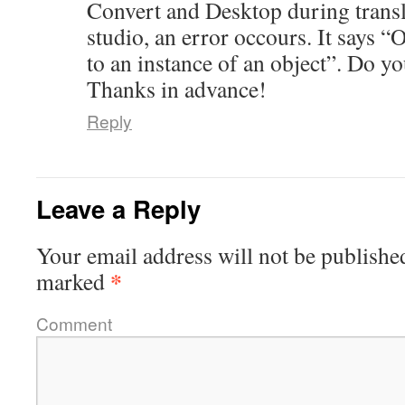
Convert and Desktop during trans
studio, an error occours. It says “O
to an instance of an object”. Do y
Thanks in advance!
Reply
Leave a Reply
Your email address will not be publishe
*
marked
Comment