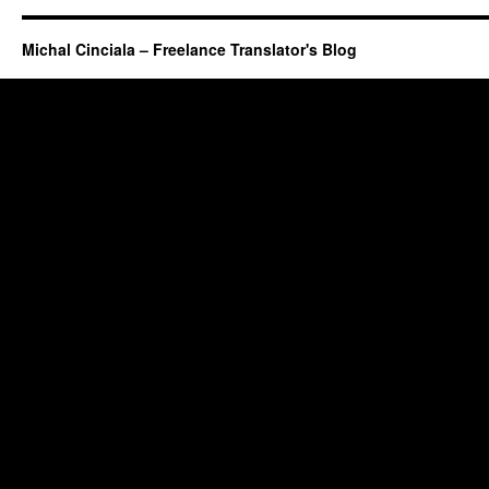
Michal Cinciala – Freelance Translator's Blog