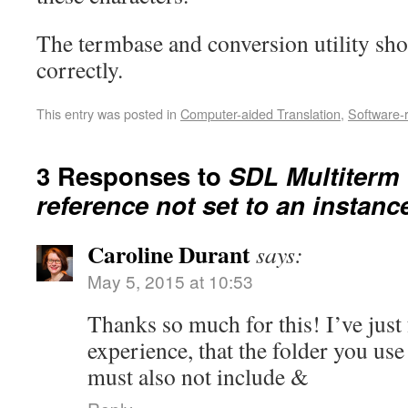
The termbase and conversion utility s
correctly.
This entry was posted in
Computer-aided Translation
,
Software-
3 Responses to
SDL Multiterm 
reference not set to an instanc
Caroline Durant
says:
May 5, 2015 at 10:53
Thanks so much for this! I’ve just 
experience, that the folder you use
must also not include &