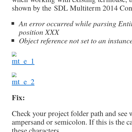
shown by the SDL Multiterm 2014 Con
An error occurred while parsing Enti
position XXX
Object reference not set to an instanc
Fix:
Check your project folder path and see 
ampersand or semicolon. If this is the c
these characters.