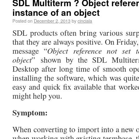
SDL Multiterm ? Object referen
instance of an object
Posted on
December 2, 2013
by
cinciala
SDL products often bring various surp
that they are always positive. On Friday
message “
Object reference not set 
object
” shown by the SDL Multite
Desktop after long time of smooth ope
installing the software, which was quite
easy and quick fix available that work
might help you.
Symptom:
When converting to import into a new o
when working with existing termbase, t