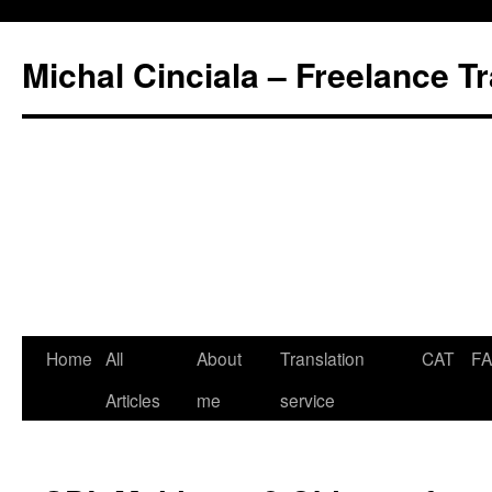
Michal Cinciala – Freelance Tr
Home
All
About
Translation
CAT
F
Articles
me
service