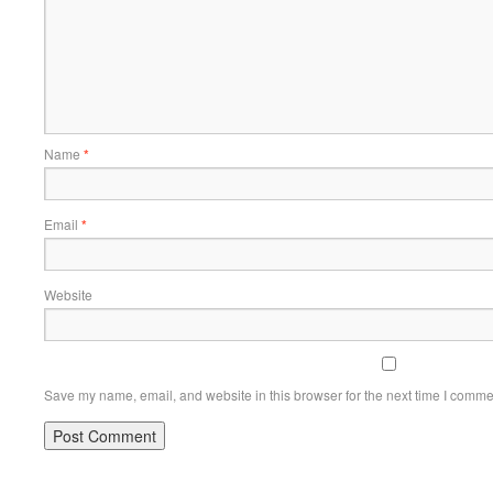
Name
*
Email
*
Website
Save my name, email, and website in this browser for the next time I comme