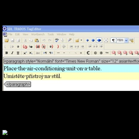
content (see figure below)
and determines the match r
the above case, the match ra