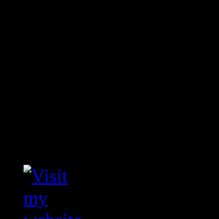
In the above case you pay
save 35%.
Savings can be huge if l
translated.
Comments are closed.
Visit my translation we