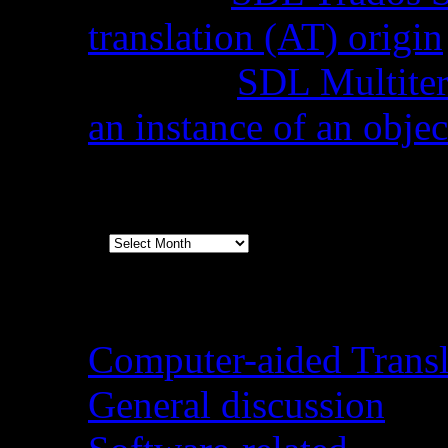
translation (AT) origin
Stella
on
SDL Multiterm
an instance of an objec
Archives
Archives
Categories
Computer-aided Transl
General discussion