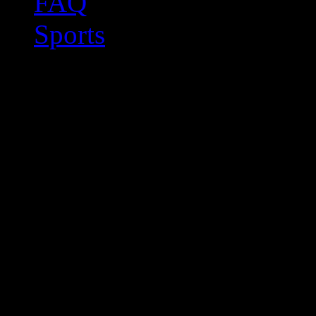
FAQ
Sports
CAT
I have extensive experi
translation tools (CAT tool
accurate and linguistically
you quality as well as cost 
CAT tools allow translat
sentences and terms saved 