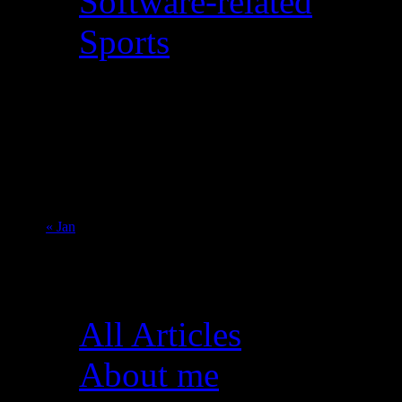
Software-related
Sports
August 2026
M
T
W
T
F
S
S
1
2
3
4
5
6
7
8
9
10
11
12
13
14
15
16
17
18
19
20
21
22
23
24
25
26
27
28
29
30
31
« Jan
Pages
All Articles
About me