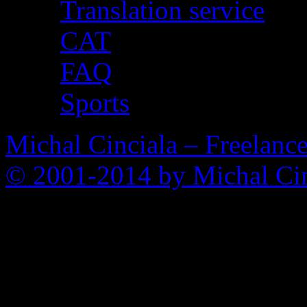
Translation service
CAT
FAQ
Sports
Michal Cinciala – Freelance
© 2001-2014 by Michal Cin