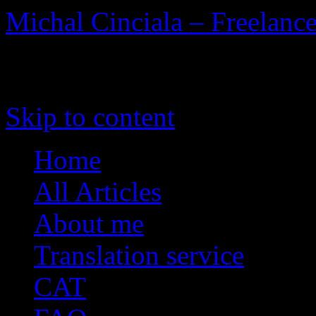
Michal Cinciala – Freelance
To the Heart of Translation
Skip to content
Home
All Articles
About me
Translation service
CAT