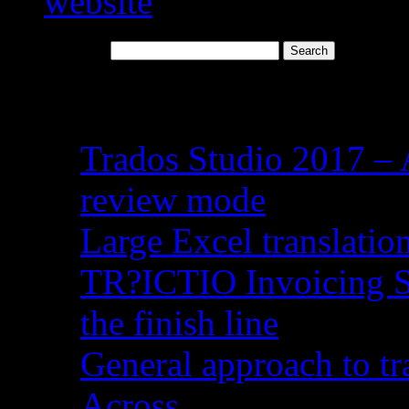
Search for:
Recent Posts
Trados Studio 2017 – 
review mode
Large Excel translati
TR?ICTIO Invoicing S
the finish line
General approach to tr
Across