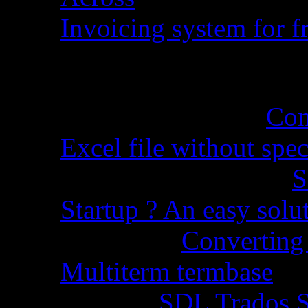
Invoicing system for fr
Recent Comments
Cynthia Martel
on
Con
Excel file without spec
Sandra Grossman
on
S
Startup ? An easy solu
Chopra
on
Converting 
Multiterm termbase
Code
on
SDL Trados S