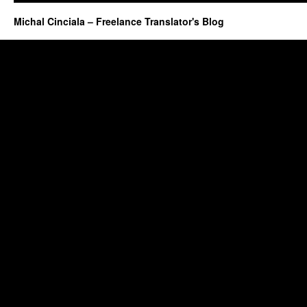
Michal Cinciala – Freelance Translator's Blog