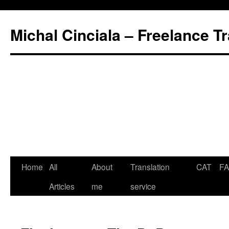
Michal Cinciala – Freelance Tr
Home
All
About
Translation
CAT
F
Articles
me
service