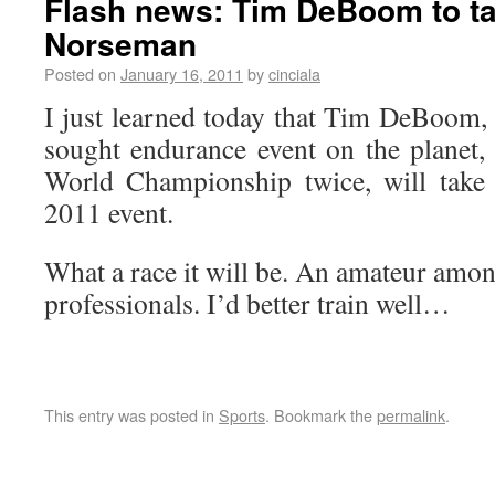
Flash news: Tim DeBoom to ta
Norseman
Posted on
January 16, 2011
by
cinciala
I just learned today that Tim DeBoom
sought endurance event on the planet
World Championship twice, will take
2011 event.
What a race it will be. An amateur amo
professionals. I’d better train well…
This entry was posted in
Sports
. Bookmark the
permalink
.