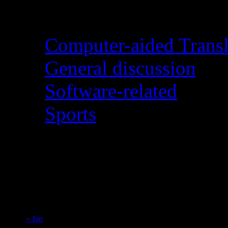
Categories
Computer-aided Transl
General discussion
Software-related
Sports
August 2026
M
T
W
T
F
S
S
1
2
3
4
5
6
7
8
9
10
11
12
13
14
15
16
17
18
19
20
21
22
23
24
25
26
27
28
29
30
31
« Jan