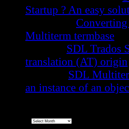
Startup ? An easy solu
Chopra
on
Converting 
Multiterm termbase
Code
on
SDL Trados S
translation (AT) origin
Stella
on
SDL Multiterm
an instance of an objec
Archives
Archives