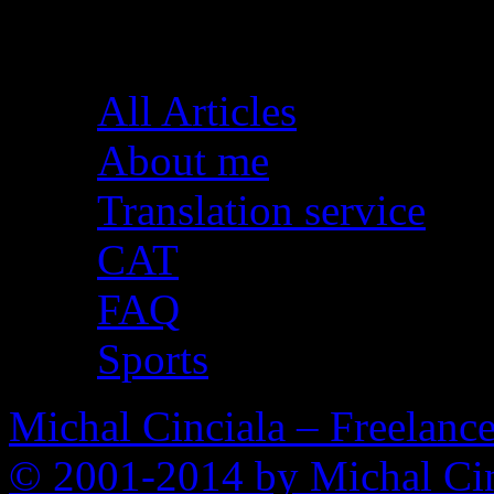
Pages
All Articles
About me
Translation service
CAT
FAQ
Sports
Michal Cinciala – Freelance
© 2001-2014 by Michal Cin