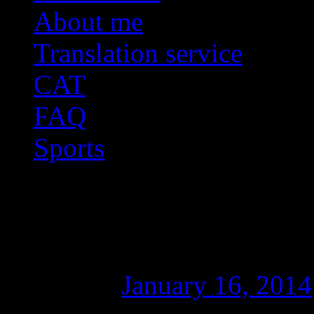
About me
Translation service
CAT
FAQ
Sports
Fixing “50050: Sourc
error in SDL Trados 
Posted on
January 16, 2014