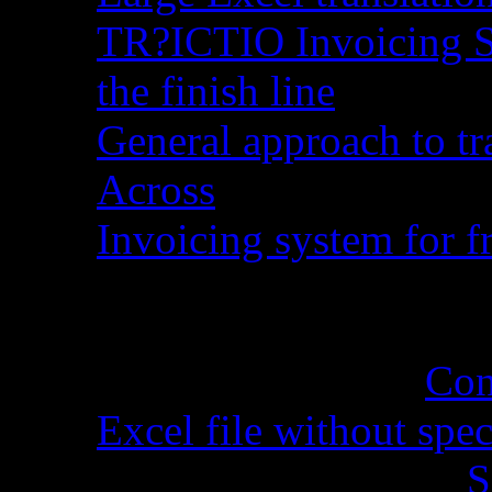
TR?ICTIO Invoicing S
the finish line
General approach to tr
Across
Invoicing system for fr
Recent Comments
Cynthia Martel
on
Con
Excel file without spec
Sandra Grossman
on
S