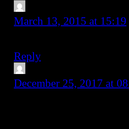
Simon
says:
March 13, 2015 at 15:19
Thanks a lot! Really help
Reply
Karen Sughyan
says:
December 25, 2017 at 08
Dear Michal,
I had the same problem, 