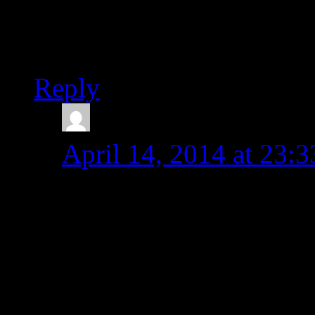
Thanks for posting. We h
2+ years. Now we can ex
Reply
admin
says:
April 14, 2014 at 23:3
Hello Peter,
You are welcome! SDL 
Cheers,
Michal