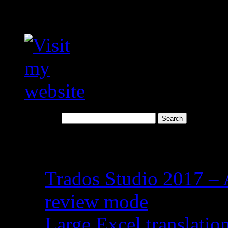
Visit my translation we
Search for:
Recent Posts
Trados Studio 2017 – 
review mode
Large Excel translati