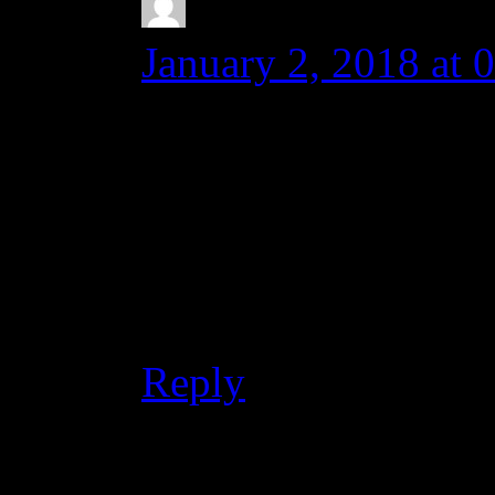
Karen Sughyan
s
January 2, 2018 at 
Dear Michal,
OK. Thank you. Hav
Best regards,
Karen
Reply
Leave a Reply