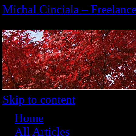
Michal Cinciala – Freelance
To the Heart of Translation
Skip to content
Home
All Articles