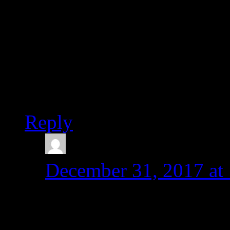
Can you please suggest so
Thank you.
Best regards,
Karen
Reply
admin
says:
December 31, 2017 at
Hi Karen,
Thanks for your comme