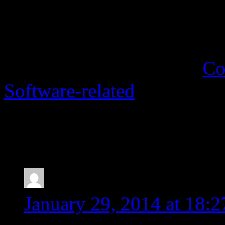
segments into import fil
translation memory.
This entry was posted in
Co
Software-related
. Bookmar
7 Responses to
Fixing “50
empty!” error in SDL Tra
peter c. allen
says:
January 29, 2014 at 18:2