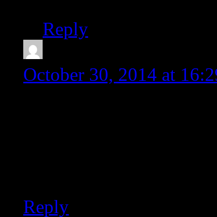
Reply
Jose
says:
October 30, 2014 at 16:2
Thanks mate! mine got c
WinAlign and could rebu
directions!
Greetings from Spain!
Reply